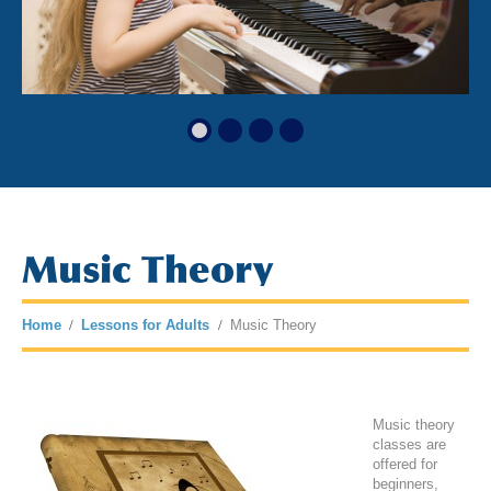
Music Theory
Home
Lessons for Adults
Music Theory
Music theory
classes are
offered for
beginners,