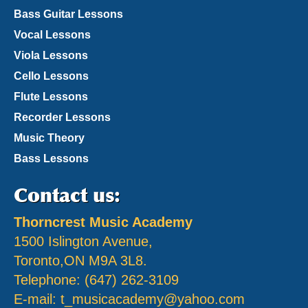
Bass Guitar Lessons
Vocal Lessons
Viola Lessons
Cello Lessons
Flute Lessons
Recorder Lessons
Music Theory
Bass Lessons
Contact us:
Thorncrest Music Academy
1500 Islington Avenue,
Toronto,ON M9A 3L8.
Telephone: (647) 262-3109
E-mail:
t_musicacademy@yahoo.com