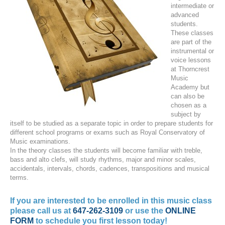
intermediate or
advanced
students.
These classes
are part of the
instrumental or
voice lessons
at Thorncrest
Music
Academy but
can also be
chosen as a
subject by
itself to be studied as a separate topic in order to prepare students for
different school programs or exams such as Royal Conservatory of
Music examinations.
In the theory classes the students will become familiar with treble,
bass and alto clefs, will study rhythms, major and minor scales,
accidentals, intervals, chords, cadences, transpositions and musical
terms.
If you are interested to be enrolled in this music class
please call us at
647-262-3109
or use the
ONLINE
FORM
to schedule you first lesson today!