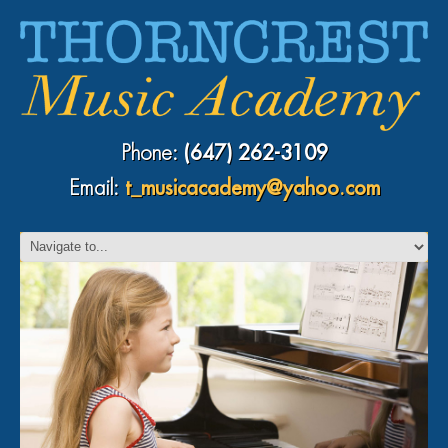
Phone:
(647) 262-3109
Email:
t_musicacademy@yahoo.com