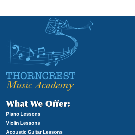
What We Offer:
Piano Lessons
Violin Lessons
Acoustic Guitar Lessons