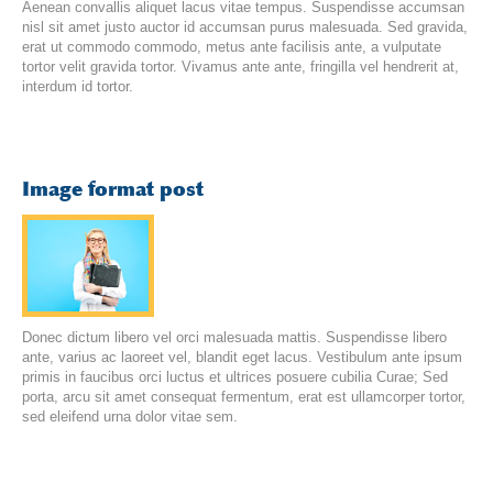
Aenean convallis aliquet lacus vitae tempus. Suspendisse accumsan
nisl sit amet justo auctor id accumsan purus malesuada. Sed gravida,
erat ut commodo commodo, metus ante facilisis ante, a vulputate
tortor velit gravida tortor. Vivamus ante ante, fringilla vel hendrerit at,
interdum id tortor.
Image format post
Donec dictum libero vel orci malesuada mattis. Suspendisse libero
ante, varius ac laoreet vel, blandit eget lacus. Vestibulum ante ipsum
primis in faucibus orci luctus et ultrices posuere cubilia Curae; Sed
porta, arcu sit amet consequat fermentum, erat est ullamcorper tortor,
sed eleifend urna dolor vitae sem.