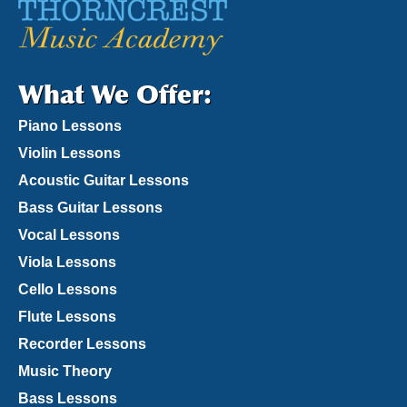
What We Offer:
Piano Lessons
Violin Lessons
Acoustic Guitar Lessons
Bass Guitar Lessons
Vocal Lessons
Viola Lessons
Cello Lessons
Flute Lessons
Recorder Lessons
Music Theory
Bass Lessons