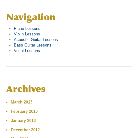
Navigation
Piano Lessons
Violin Lessons
Acoustic Guitar Lessons
Bass Guitar Lessons
Vocal Lessons
Archives
March 2013
February 2013
January 2013
December 2012