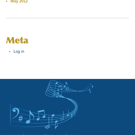
May 2012
Meta
Log in