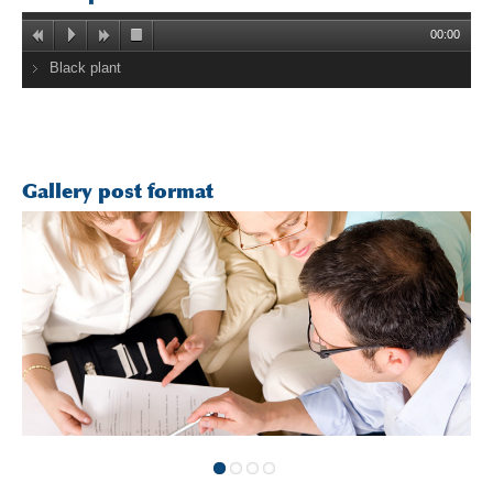
00:00
Black plant
Gallery post format