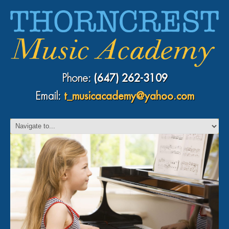
Phone:
(647) 262-3109
Email:
t_musicacademy@yahoo.com