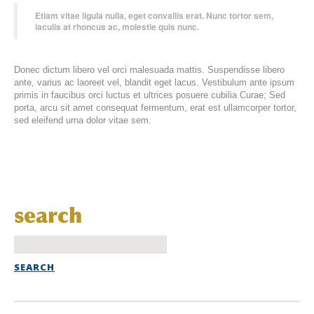
Etiam vitae ligula nulla, eget convallis erat. Nunc tortor sem,
iaculis at rhoncus ac, molestie quis nunc.
Donec dictum libero vel orci malesuada mattis. Suspendisse libero
ante, varius ac laoreet vel, blandit eget lacus. Vestibulum ante ipsum
primis in faucibus orci luctus et ultrices posuere cubilia Curae; Sed
porta, arcu sit amet consequat fermentum, erat est ullamcorper tortor,
sed eleifend urna dolor vitae sem.
search