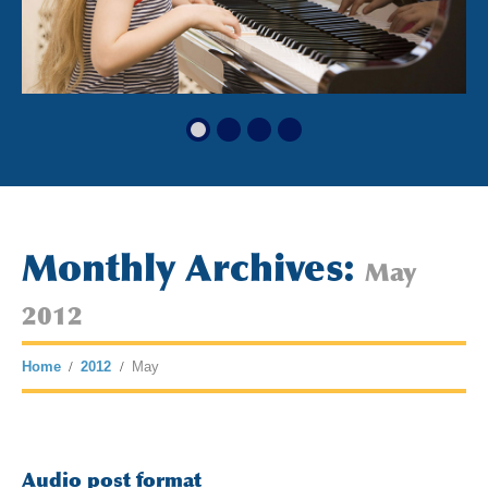
Monthly Archives:
May
2012
Home
2012
May
Audio post format