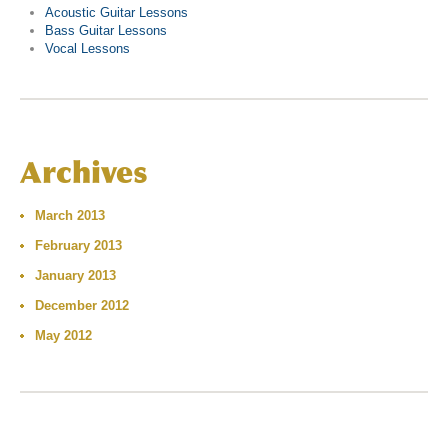
Acoustic Guitar Lessons
Bass Guitar Lessons
Vocal Lessons
Archives
March 2013
February 2013
January 2013
December 2012
May 2012