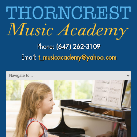
Phone:
(647) 262-3109
Email:
t_musicacademy@yahoo.com