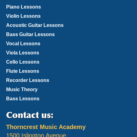
Piano Lessons
Violin Lessons
Acoustic Guitar Lessons
Bass Guitar Lessons
Vocal Lessons
Viola Lessons
Cello Lessons
Flute Lessons
Recorder Lessons
Music Theory
Bass Lessons
Contact us:
Thorncrest Music Academy
1500 Islington Avenue,