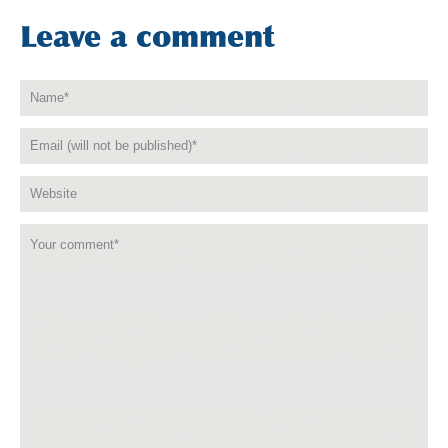
Leave a comment