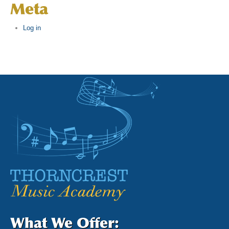
Meta
Log in
What We Offer: