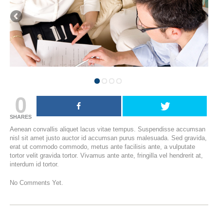
0
SHARES
Aenean convallis aliquet lacus vitae tempus. Suspendisse accumsan
nisl sit amet justo auctor id accumsan purus malesuada. Sed gravida,
erat ut commodo commodo, metus ante facilisis ante, a vulputate
tortor velit gravida tortor. Vivamus ante ante, fringilla vel hendrerit at,
interdum id tortor.
No Comments Yet.