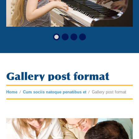
Gallery post format
Home
Cum sociis natoque penatibus et
Gallery post format