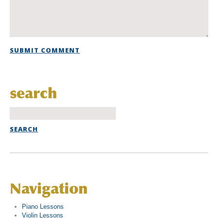
search
Navigation
Piano Lessons
Violin Lessons