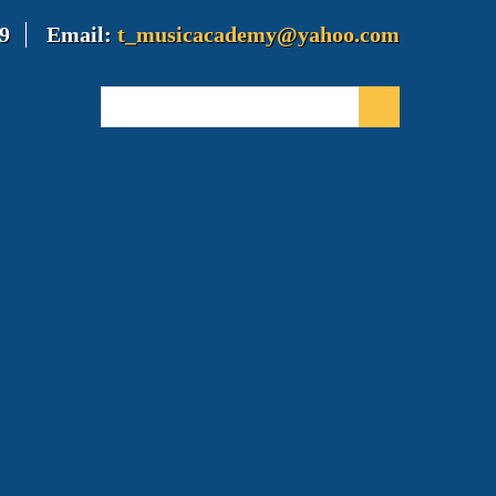
9
Email:
t_musicacademy@yahoo.com