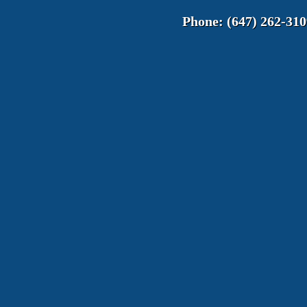
Phone:
(647) 262-310