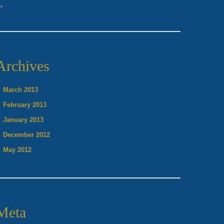
Vocal Lessons
Archives
March 2013
February 2013
January 2013
December 2012
May 2012
Meta