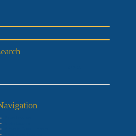
search
Navigation
Piano Lessons
Violin Lessons
Acoustic Guitar Lessons
Bass Guitar Lessons