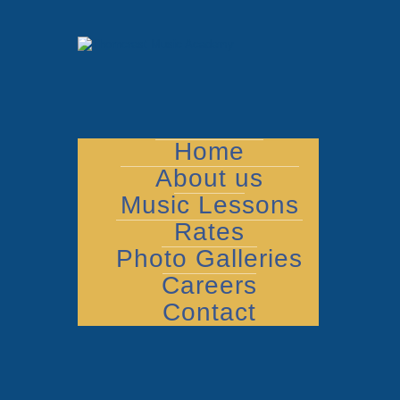
Home
About us
Music Lessons
Rates
Photo Galleries
Careers
Contact