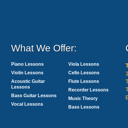
What We Offer:
Piano Lessons
Viola Lessons
Violin Lessons
Cello Lessons
Acoustic Guitar
Flute Lessons
Lessons
Recorder Lessons
Bass Guitar Lessons
Music Theory
Vocal Lessons
Bass Lessons