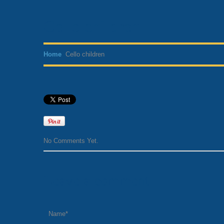
Cello children
Home
Cello children
No Comments Yet.
Leave a comment