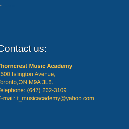
Log in
Contact us:
Thorncrest Music Academy
1500 Islington Avenue,
Toronto,ON M9A 3L8.
Telephone: (647) 262-3109
E-mail:
t_musicacademy@yahoo.com