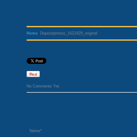
Depositphotos_1622429_o
Home
Depositphotos_1622429_original
No Comments Yet.
Leave a comment