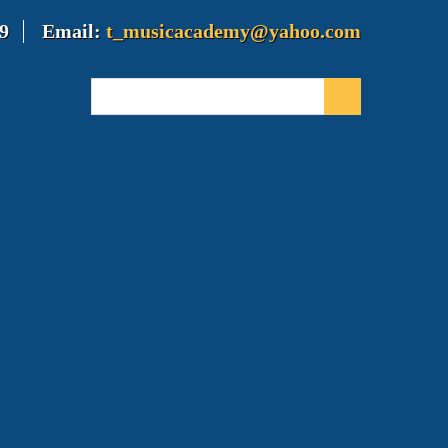
9
Email:
t_musicacademy@yahoo.com