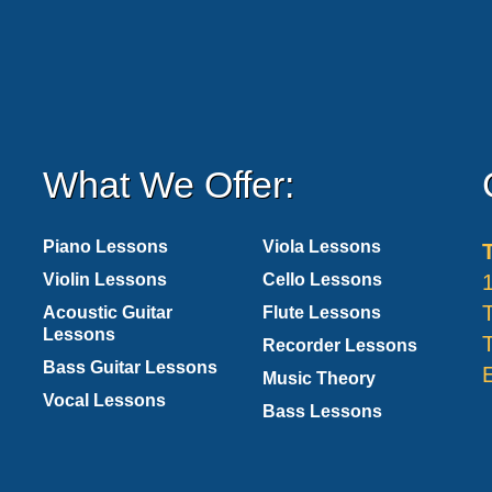
What We Offer:
Piano Lessons
Viola Lessons
Violin Lessons
Cello Lessons
Acoustic Guitar
Flute Lessons
Lessons
Recorder Lessons
Bass Guitar Lessons
Music Theory
Vocal Lessons
Bass Lessons