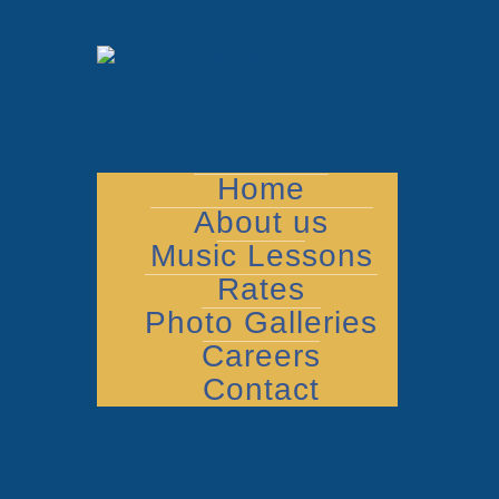
Home
About us
Music Lessons
Rates
Photo Galleries
Careers
Contact