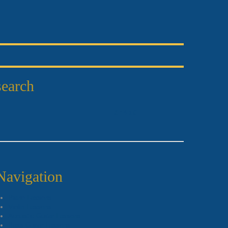
search
Navigation
Piano Lessons
Violin Lessons
Acoustic Guitar Lessons
Bass Guitar Lessons