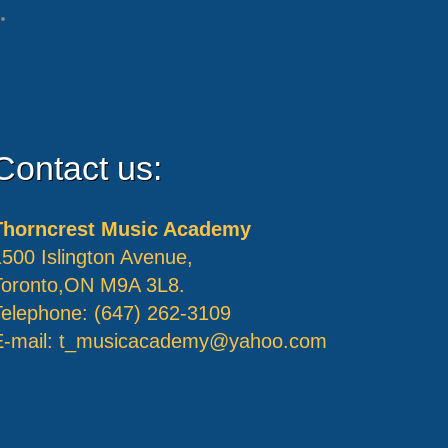
Log in
Contact us:
Thorncrest Music Academy
1500 Islington Avenue,
Toronto,ON M9A 3L8.
Telephone: (647) 262-3109
E-mail:
t_musicacademy@yahoo.com