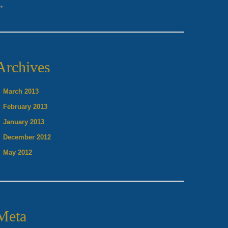
Vocal Lessons
Archives
March 2013
February 2013
January 2013
December 2012
May 2012
Meta