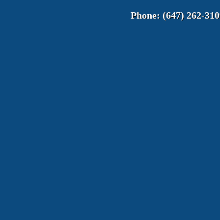
Phone:
(647) 262-310