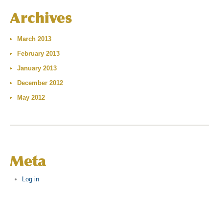
Archives
March 2013
February 2013
January 2013
December 2012
May 2012
Meta
Log in