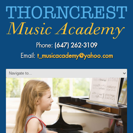
Phone:
(647) 262-3109
Email:
t_musicacademy@yahoo.com