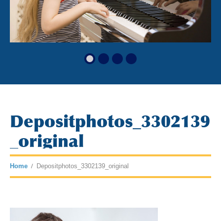
Depositphotos_3302139
_original
Home
Depositphotos_3302139_original