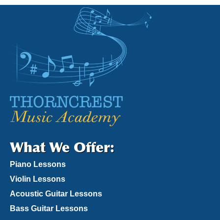
What We Offer:
Piano Lessons
Violin Lessons
Acoustic Guitar Lessons
Bass Guitar Lessons