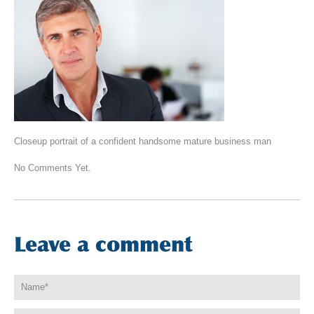
Closeup portrait of a confident handsome mature business man
No Comments Yet.
Leave a comment