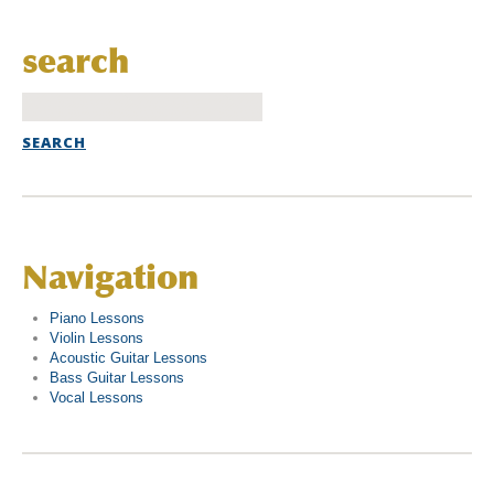
search
Navigation
Piano Lessons
Violin Lessons
Acoustic Guitar Lessons
Bass Guitar Lessons
Vocal Lessons