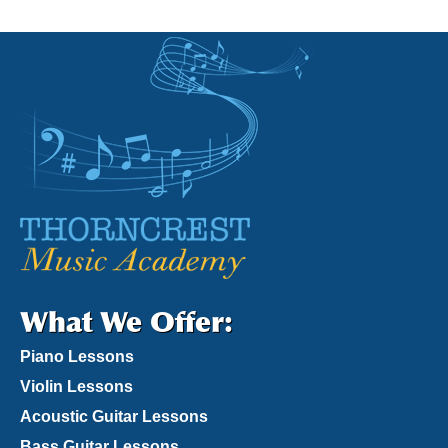
What We Offer:
Piano Lessons
Violin Lessons
Acoustic Guitar Lessons
Bass Guitar Lessons