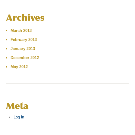
Archives
March 2013
February 2013
January 2013
December 2012
May 2012
Meta
Log in