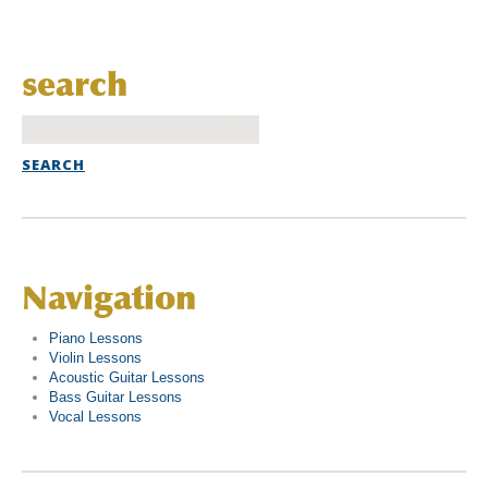
search
Navigation
Piano Lessons
Violin Lessons
Acoustic Guitar Lessons
Bass Guitar Lessons
Vocal Lessons