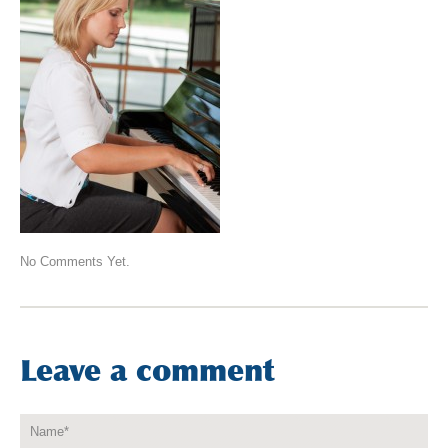
No Comments Yet.
Leave a comment