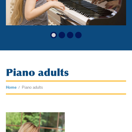
Piano adults
Home
Piano adults