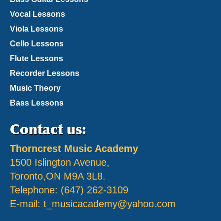
Vocal Lessons
Viola Lessons
Cello Lessons
Flute Lessons
Recorder Lessons
Music Theory
Bass Lessons
Contact us:
Thorncrest Music Academy
1500 Islington Avenue,
Toronto,ON M9A 3L8.
Telephone: (647) 262-3109
E-mail:
t_musicacademy@yahoo.com