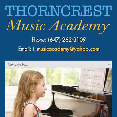
Phone:
(647) 262-3109
Email:
t_musicacademy@yahoo.com